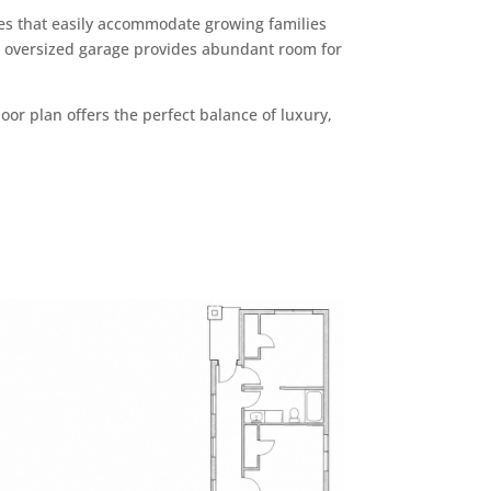
s that easily accommodate growing families
he oversized garage provides abundant room for
oor plan offers the perfect balance of luxury,