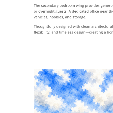
The secondary bedroom wing provides generous
or overnight guests. A dedicated office near t
vehicles, hobbies, and storage.
Thoughtfully designed with clean architectural 
flexibility, and timeless design—creating a home 