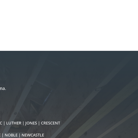
ma.
C | LUTHER | JONES | CRESCENT
E | NOBLE | NEWCASTLE