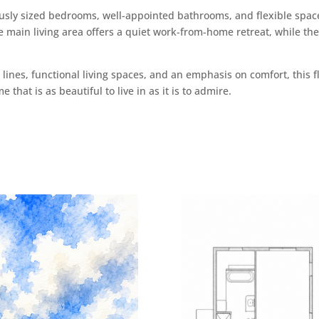
ly sized bedrooms, well-appointed bathrooms, and flexible space
he main living area offers a quiet work-from-home retreat, while t
lines, functional living spaces, and an emphasis on comfort, this fl
that is as beautiful to live in as it is to admire.