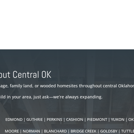
out Central OK
reage, family land, or wooded homesites throughout central Oklaho
uild in your area, just ask—we’re always expanding.
S:
EDMOND | GUTHRIE | PERKINS | CASHION | PIEDMONT | YUKON | OK
S:
MOORE |
NORMAN | BLANCHARD | BRIDGE CREEK | GOLDSBY | TUTTL