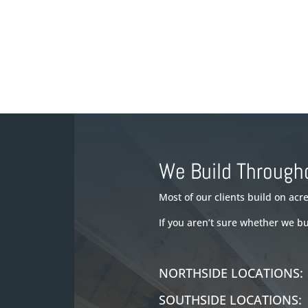
We Build Through
Most of our clients build on ac
If you aren’t sure whether we b
NORTHSIDE LOCATION
SOUTHSIDE LOCATION