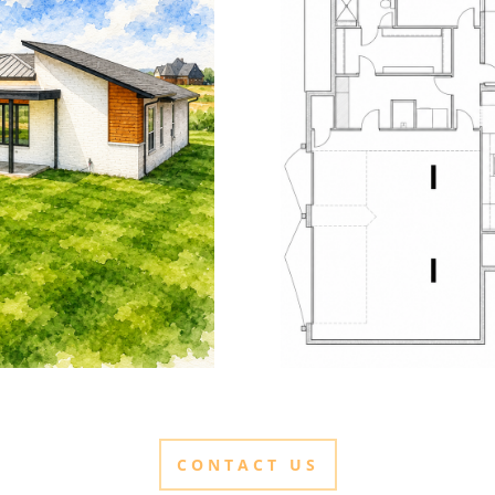
CONTACT US