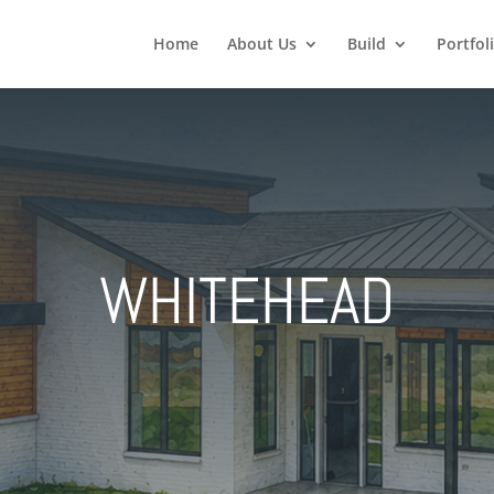
Home
About Us
Build
Portfol
WHITEHEAD