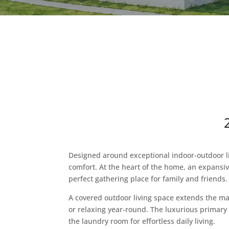
Designed around exceptional indoor-outdoor liv
comfort. At the heart of the home, an expansiv
perfect gathering place for family and friends.
A covered outdoor living space extends the mai
or relaxing year-round. The luxurious primary s
the laundry room for effortless daily living.