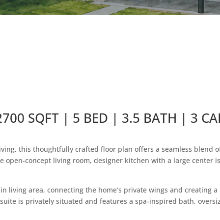
2700 SQFT | 5 BED | 3.5 BATH | 3 CA
ing, this thoughtfully crafted floor plan offers a seamless blend 
e open-concept living room, designer kitchen with a large center i
n living area, connecting the home’s private wings and creating a 
uite is privately situated and features a spa-inspired bath, oversi