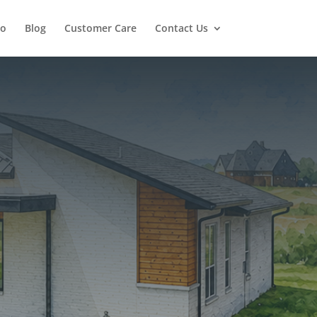
io
Blog
Customer Care
Contact Us