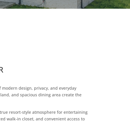
R
of modern design, privacy, and everyday
sland, and spacious dining area create the
true resort-style atmosphere for entertaining
zed walk-in closet, and convenient access to