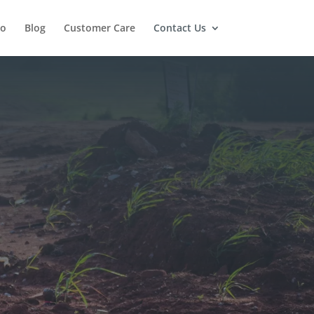
io
Blog
Customer Care
Contact Us