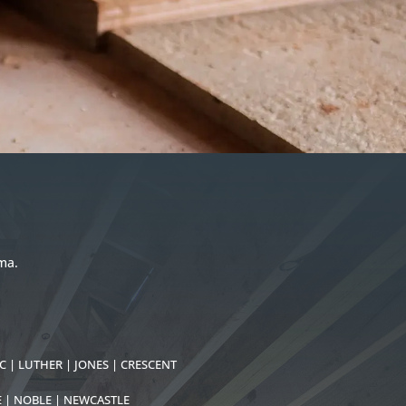
ma.
C | LUTHER | JONES | CRESCENT
E | NOBLE | NEWCASTLE