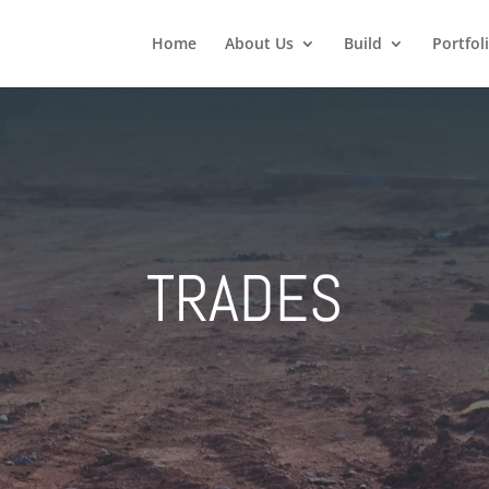
Home
About Us
Build
Portfol
TRADES