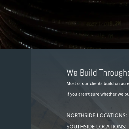
We Build Through
Most of our clients build on ac
If you aren’t sure whether we b
NORTHSIDE LOCATION
SOUTHSIDE LOCATION