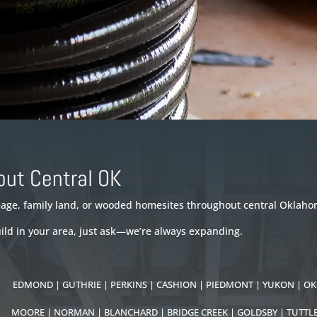
out Central OK
reage, family land, or wooded homesites throughout central Oklaho
uild in your area, just ask—we’re always expanding.
S:
EDMOND | GUTHRIE | PERKINS | CASHION | PIEDMONT | YUKON | OK
S:
MOORE |
NORMAN | BLANCHARD | BRIDGE CREEK | GOLDSBY | TUTTL