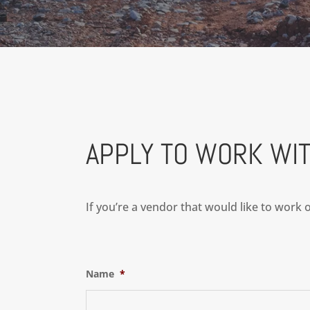
APPLY TO WORK WIT
If you’re a vendor that would like to work
Name
*