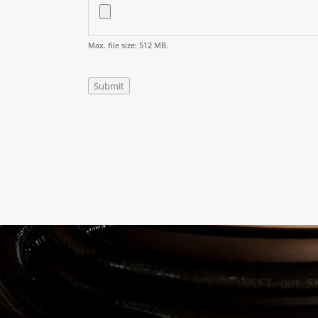
Max. file size: 512 MB.
Submit