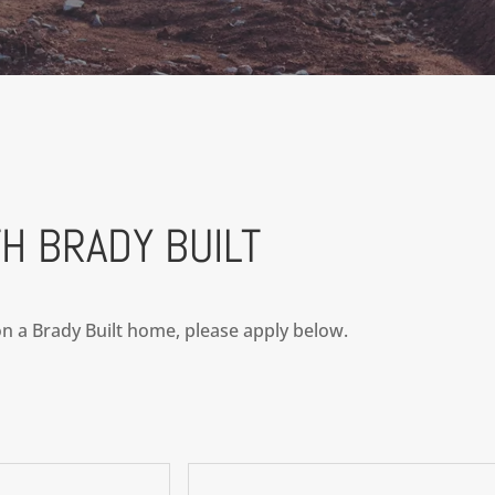
H BRADY BUILT
 on a Brady Built home, please apply below.