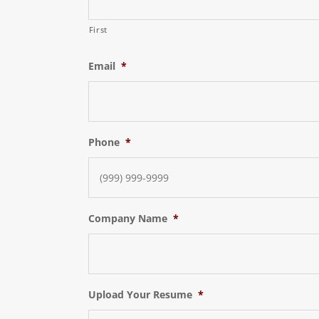
First
Email
*
Phone
*
Company Name
*
Upload Your Resume
*