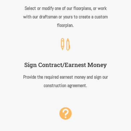
Select or modify one of our floorplans, or work
with our draftsman or yours to create a custom
.
floorplan

Sign Contract/Earnest Money
Provide the required earnest money and sign our
.
construction agreement
