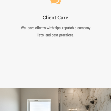

Client Care
We leave clients with tips, reputable company
lists, and best practices.