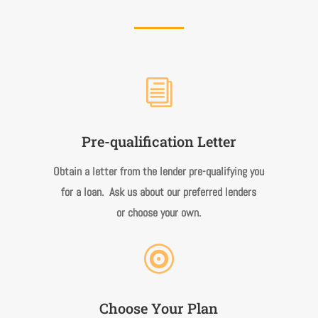
i
Pre-qualification Letter
Obtain a letter from the lender pre-qualifying you
for a loan. Ask us about our preferred lenders
or choose your own.

Choose Your Plan