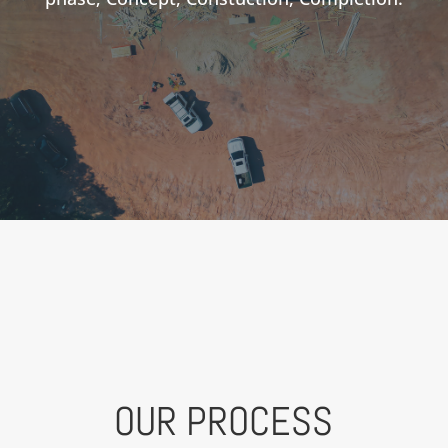
OUR PROCESS