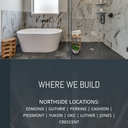
WHERE WE BUILD
NORTHSIDE LOCATIONS:
EDMOND | GUTHRIE | PERKINS | CASHION |
PIEDMONT |
YUKON | OKC | LUTHER | JONES |
CRESCENT