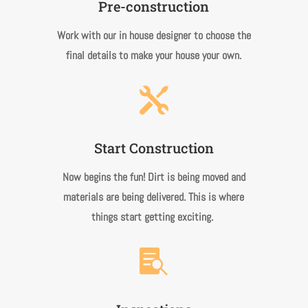
Pre-construction
Work with our in house designer to choose the
final details to make your house your own.

Start Construction
Now begins the fun! Dirt is being moved and
materials are being delivered. This is where
things start getting exciting.
