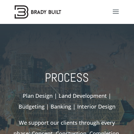
PROCESS
Plan Design | Land Development |
Budgeting | Banking | Interior Design
We support our clients through every
phase; Concept, Constuction, Completion.