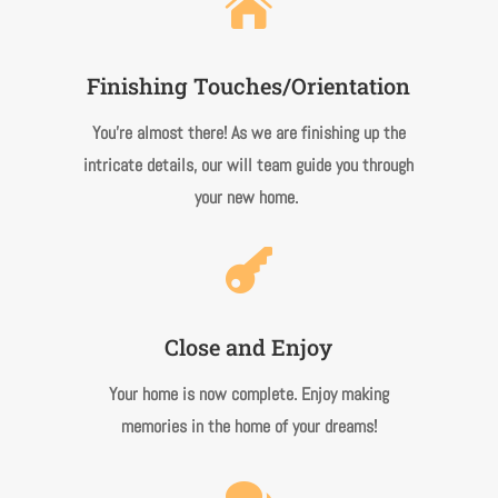

Finishing Touches/Orientation
You’re almost there! As we are finishing up the
intricate details, our will team guide you through
your new home.

Close and Enjoy
Your home is now complete. Enjoy making
memories in the home of your dreams!