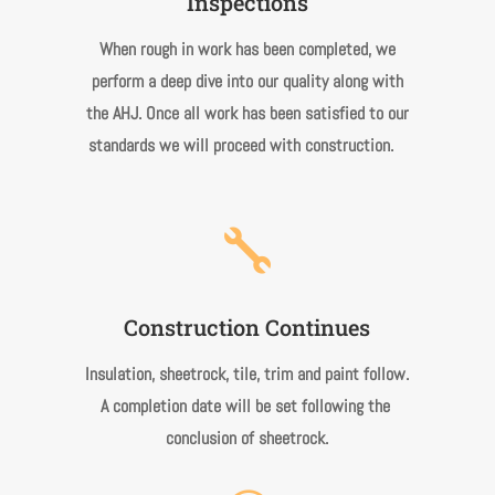
Inspections
When rough in work has been completed, we
perform a deep dive into our quality along with
the AHJ. Once all work has been satisfied to our
standards we will proceed with construction.

Construction Continues
Insulation, sheetrock, tile, trim and paint follow.
A completion date will be set following the
conclusion of sheetrock.