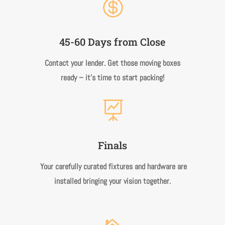

45-60 Days from Close
Contact your lender. Get those moving boxes
ready – it’s time to start packing!

Finals
Your carefully curated fixtures and hardware are
installed bringing your vision together.