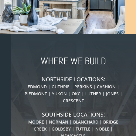
WHERE WE BUILD
NORTHSIDE LOCATIONS:
EDMOND | GUTHRIE | PERKINS | CASHION |
PIEDMONT |
YUKON | OKC | LUTHER | JONES |
CRESCENT
SOUTHSIDE LOCATIONS:
MOORE | NORMAN | BLANCHARD | BRIDGE
CREEK | GOLDSBY | TUTTLE | NOBLE |
NEWCASTLE