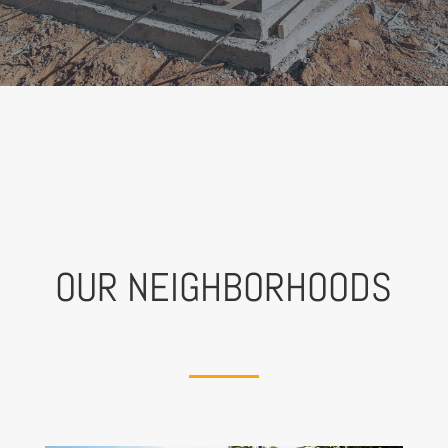
OUR NEIGHBORHOODS