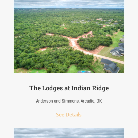
The Lodges at Indian Ridge
Anderson and Simmons, Arcadia, OK
See Details