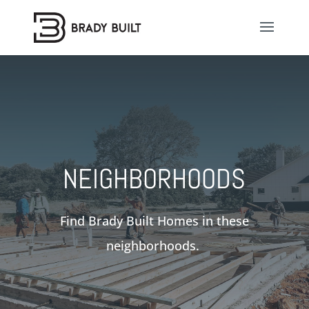
NEIGHBORHOODS
Find Brady Built Homes in these
neighborhoods.