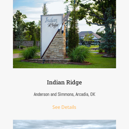
Indian Ridge
Anderson and Simmons, Arcadia, OK
See Details