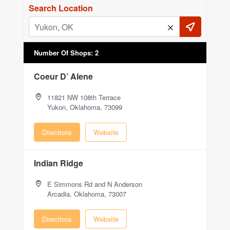
Search Location
Number Of Shops
:
2
Coeur D’ Alene
11821 NW 108th Terrace
Yukon, Oklahoma, 73099
Directions
Website
Indian Ridge
E Simmons Rd and N Anderson
Arcadia, Oklahoma, 73007
Directions
Website