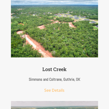
Lost Creek
S
immons and Coltrane, Guthrie, OK
See Details