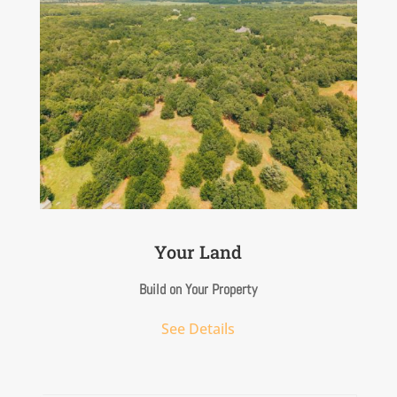
Your Land
Build on Your Property
See Details