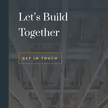
Let’s Build
Together
GET IN TOUCH