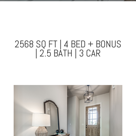
2568 SQ FT | 4 BED + BONUS
| 2.5 BATH | 3 CAR