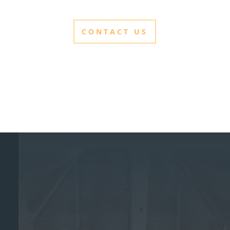
CONTACT US