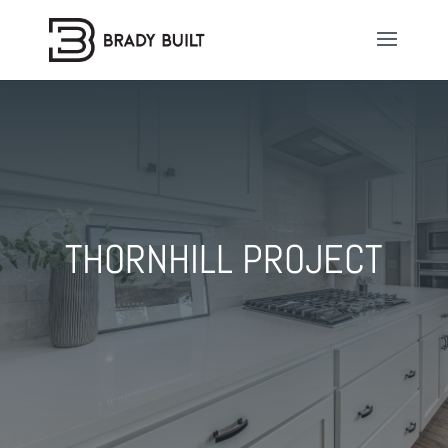
THORNHILL PROJECT