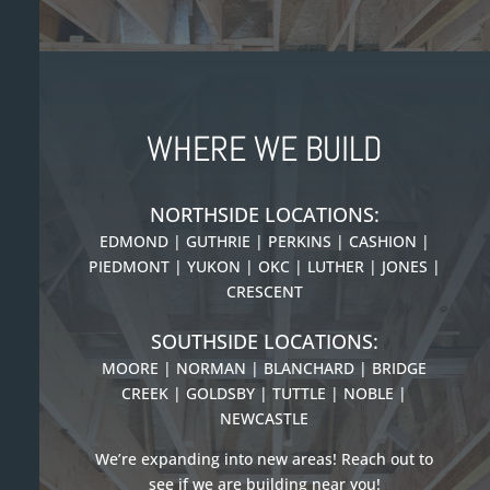
WHERE WE BUILD
NORTHSIDE LOCATIONS:
EDMOND | GUTHRIE | PERKINS | CASHION |
PIEDMONT |
YUKON | OKC | LUTHER | JONES |
CRESCENT
SOUTHSIDE LOCATIONS:
MOORE | NORMAN | BLANCHARD | BRIDGE
CREEK | GOLDSBY | TUTTLE | NOBLE |
NEWCASTLE
We’re expanding into new areas! Reach out to
see if we are building near you!