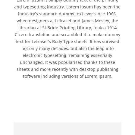
and typesetting industry. Lorem Ipsum has been the
industry’s standard dummy text ever since 1966,
when designers at Letraset and James Mosley, the
librarian at St Bride Printing Library, took a 1914
Cicero translation and scrambled it to make dummy
text for Letraset’s Body Type sheets. It has survived
not only many decades, but also the leap into
electronic typesetting, remaining essentially
unchanged. It was popularised thanks to these
sheets and more recently with desktop publishing
software including versions of Lorem Ipsum.