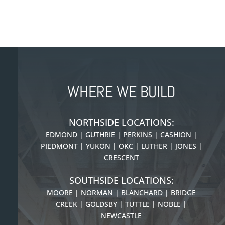
WHERE WE BUILD
NORTHSIDE LOCATIONS:
EDMOND | GUTHRIE | PERKINS | CASHION |
PIEDMONT |
YUKON | OKC | LUTHER | JONES |
CRESCENT
SOUTHSIDE LOCATIONS:
MOORE | NORMAN | BLANCHARD | BRIDGE
CREEK | GOLDSBY | TUTTLE | NOBLE |
NEWCASTLE