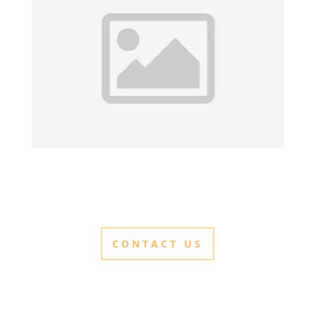
CONTACT US