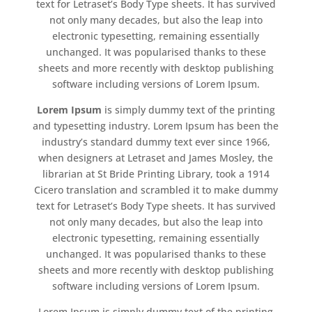
text for Letraset’s Body Type sheets. It has survived
not only many decades, but also the leap into
electronic typesetting, remaining essentially
unchanged. It was popularised thanks to these
sheets and more recently with desktop publishing
software including versions of Lorem Ipsum.
Lorem Ipsum
is simply dummy text of the printing
and typesetting industry. Lorem Ipsum has been the
industry’s standard dummy text ever since 1966,
when designers at Letraset and James Mosley, the
librarian at St Bride Printing Library, took a 1914
Cicero translation and scrambled it to make dummy
text for Letraset’s Body Type sheets. It has survived
not only many decades, but also the leap into
electronic typesetting, remaining essentially
unchanged. It was popularised thanks to these
sheets and more recently with desktop publishing
software including versions of Lorem Ipsum.
Lorem Ipsum is simply dummy text of the printing