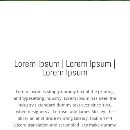
Lorem Ipsum | Lorem Ipsum |
Lorem Ipsum
Lorem Ipsum is simply dummy text of the printing
and typesetting industry. Lorem Ipsum has been the
industry’s standard dummy text ever since 1966,
when designers at Letraset and James Mosley, the
librarian at St Bride Printing Library, took a 1914
Cicero translation and scrambled it to make dummy