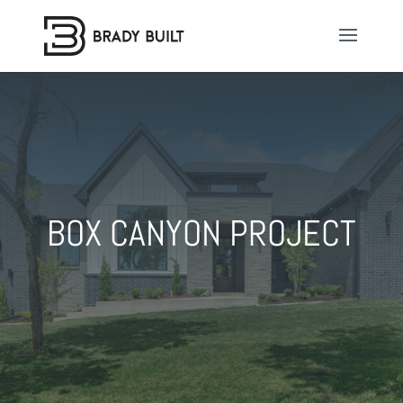
BOX CANYON PROJECT