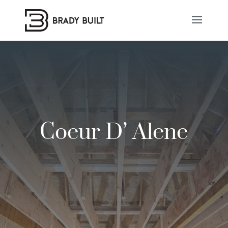
Coeur D’ Alene