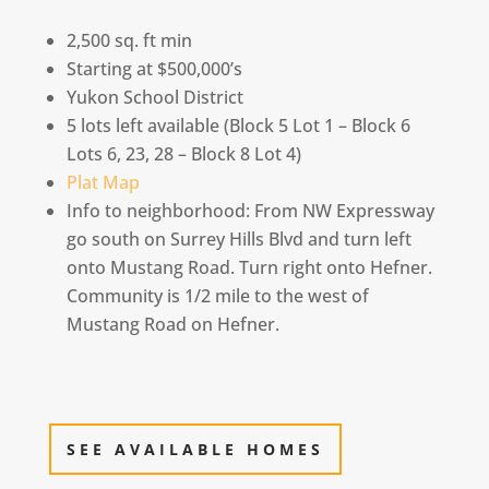
2,500 sq. ft min
Starting at $500,000’s
Yukon School District
5 lots left available (Block 5 Lot 1 – Block 6
Lots 6, 23, 28 – Block 8 Lot 4)
Plat Map
Info to neighborhood: From NW Expressway
go south on Surrey Hills Blvd and turn left
onto Mustang Road. Turn right onto Hefner.
Community is 1/2 mile to the west of
Mustang Road on Hefner.
SEE AVAILABLE HOMES