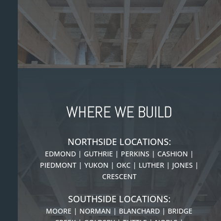
WHERE WE BUILD
NORTHSIDE LOCATIONS:
EDMOND | GUTHRIE | PERKINS | CASHION |
PIEDMONT |
YUKON | OKC | LUTHER | JONES |
CRESCENT
SOUTHSIDE LOCATIONS:
MOORE | NORMAN | BLANCHARD | BRIDGE