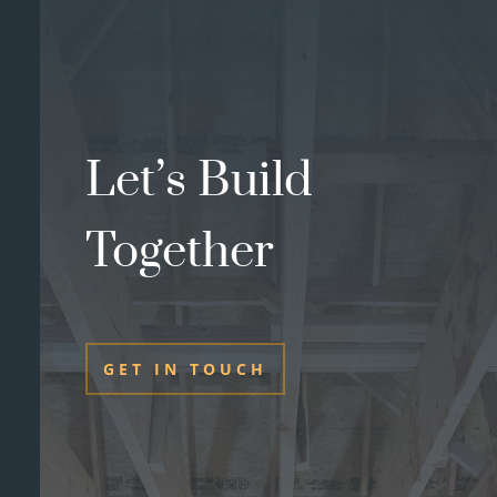
Let’s Build
Together
GET IN TOUCH