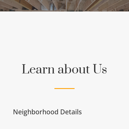
Learn about Us
Neighborhood Details